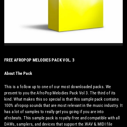
FREE AFROPOP MELODIES PACK VOL. 3
About The Pack
This is a follow up to one of our most downloaded packs. We
present to you the AfroPop Melodies Pack Vol 3. The third of its
kind. What makes this so special is that this sample pack contains
100% afropop sounds that are most relevant in the music industry. It
has a lot of samples to really get you going if you are into
afrobeats. This sample pack is royalty-free and compatible with all
DAWs, samplers, and devices that support the.WAV &.MIDI file