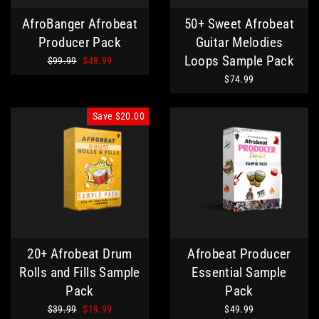
AfroBanger Afrobeat
50+ Sweet Afrobeat
Producer Pack
Guitar Melodies
Loops Sample Pack
Regular
Sale
$99.99
$49.99
price
price
$74.99
Save
$20.00
20+ Afrobeat Drum
Afrobeat Producer
Rolls and Fills Sample
Essential Sample
Pack
Pack
Regular
Sale
$39.99
$19.99
$49.99