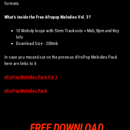
formats.
What’s inside the Free Afropop Melodies Vol. 3?
10 Melody loops with Stem Trackouts + Midi, Bpm and Key
Info
Download Size - 200mb
In case you missed out on the previous AfroPop Melodies Pack
here are links to it
AfroPop Melodies Pack Vol 2
AfroPop Melodies Pack
FREE DOWNLOAD