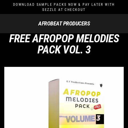
Skip
DOWNLOAD SAMPLE PACKS NOW & PAY LATER WITH
to
SEZZLE AT CHECKOUT
content
AFROBEAT PRODUCERS
FREE AFROPOP MELODIES
PACK VOL. 3