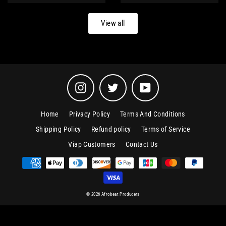
price
price
View all
Instagram
Twitter
YouTube
Home
Privacy Policy
Terms And Conditions
Shipping Policy
Refund policy
Terms of Service
Viap Customers
Contact Us
© 2026 Afrobeat Producers