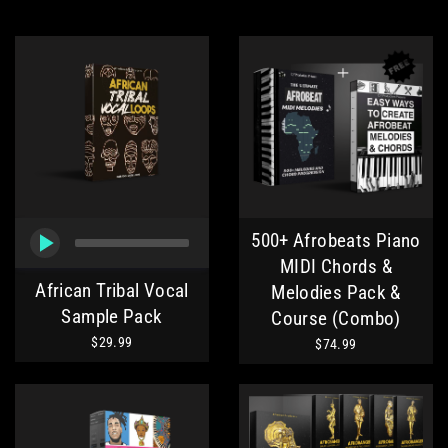
500+ Afrobeats Piano
MIDI Chords &
African Tribal Vocal
Melodies Pack &
Sample Pack
Course (Combo)
$29.99
$74.99