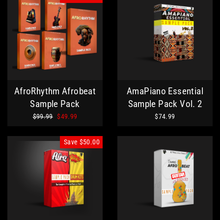
AfroRhythm Afrobeat
AmaPiano Essential
Sample Pack
Sample Pack Vol. 2
Regular
Sale
$99.99
$49.99
$74.99
price
price
Save
$50.00