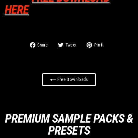
HERE
Share
Tweet
Pin
Share
Tweet
Pin it
on
on
on
Facebook
Twitter
Pinterest
Free Downloads
PREMIUM SAMPLE PACKS &
PRESETS