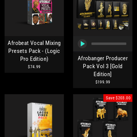
Afrobeat Vocal Mixing
Presets Pack - (Logic
Afrobanger Producer
Pro Edition)
Pack Vol 3 [Gold
$74.99
Edition]
$199.99
Save
$203.00