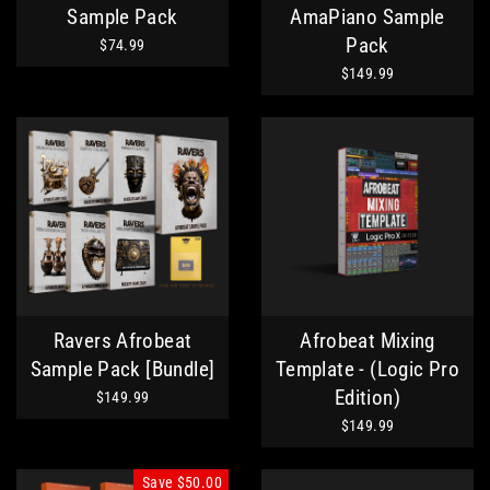
Sample Pack
AmaPiano Sample
Pack
$74.99
$149.99
Ravers Afrobeat
Afrobeat Mixing
Sample Pack [Bundle]
Template - (Logic Pro
Edition)
$149.99
$149.99
Save
$50.00