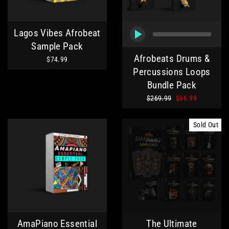
Lagos Vibes Afrobeat
Sample Pack
Afrobeats Drums &
$74.99
Percussions Loops
Bundle Pack
Regular
Sale
$269.99
$66.99
price
price
Sold Out
AmaPiano Essential
The Ultimate